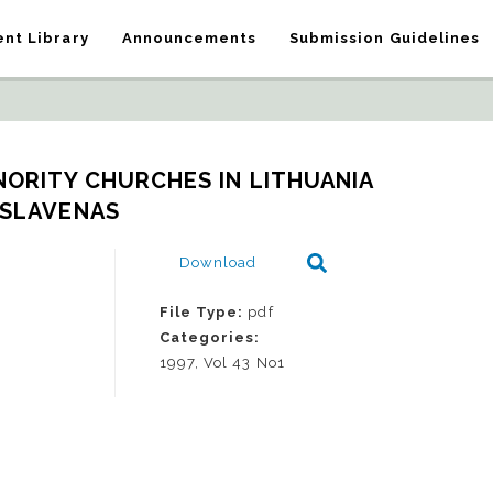
nt Library
Announcements
Submission Guidelines
ORITY CHURCHES IN LITHUANIA   
SLAVENAS
Download
File Type:
pdf
Categories:
1997, Vol 43 No1