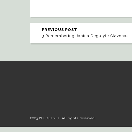
PREVIOUS POST
3 Remembering Janina Degutyte Slavenas
2023 © Lituanus. All rights reserved.