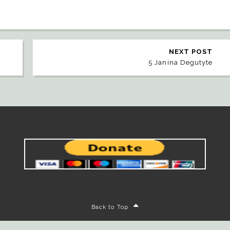
NEXT POST
5 Janina Degutyte
Back to Top