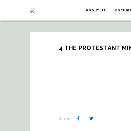
About Us
Docume
4 THE PROTESTANT MIN
Share: