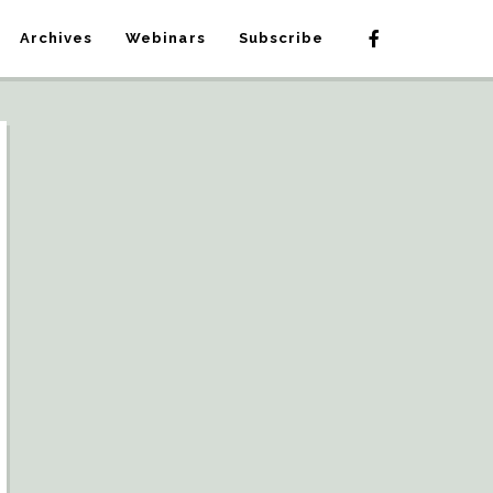
Archives
Webinars
Subscribe