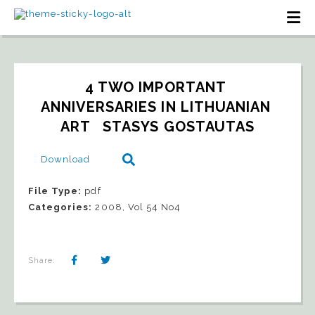
4 TWO IMPORTANT 
ANNIVERSARIES IN LITHUANIAN 
ART   STASYS GOSTAUTAS
Download
File Type:
pdf
Categories:
2008, Vol 54 No4
Share: