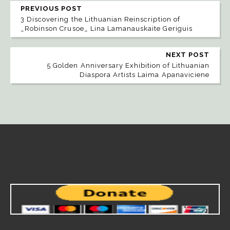
PREVIOUS POST
3 Discovering the Lithuanian Reinscription of
_Robinson Crusoe_ Lina Lamanauskaite Geriguis
NEXT POST
5 Golden Anniversary Exhibition of Lithuanian
Diaspora Artists Laima Apanaviciene