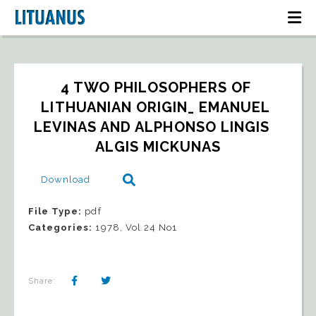
4 TWO PHILOSOPHERS OF 
LITHUANIAN ORIGIN_ EMANUEL 
LEVINAS AND ALPHONSO LINGIS   
ALGIS MICKUNAS
Download
File Type:
pdf
Categories:
1978, Vol 24 No1
Share: