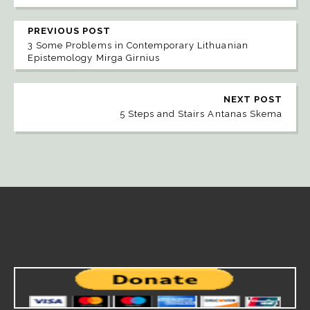
PREVIOUS POST
3 Some Problems in Contemporary Lithuanian
Epistemology Mirga Girnius
NEXT POST
5 Steps and Stairs Antanas Skema