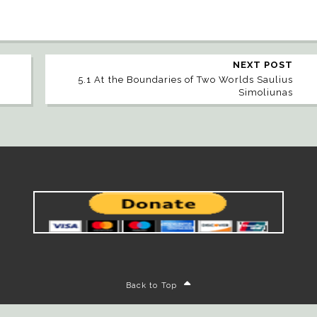
NEXT POST
5.1 At the Boundaries of Two Worlds Saulius
Simoliunas
Back to Top