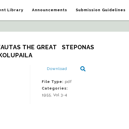
nt Library
Announcements
Submission Guidelines
TAUTAS THE GREAT   STEPONAS 
KOLUPAILA
Download
File Type:
pdf
Categories:
1955, Vol 3-4