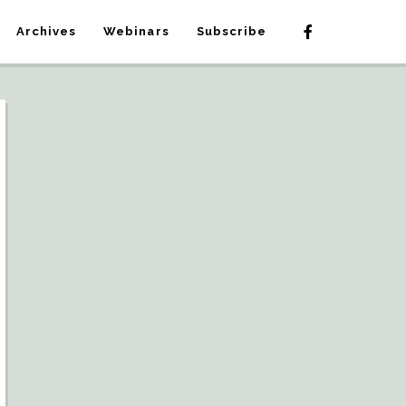
Archives
Webinars
Subscribe