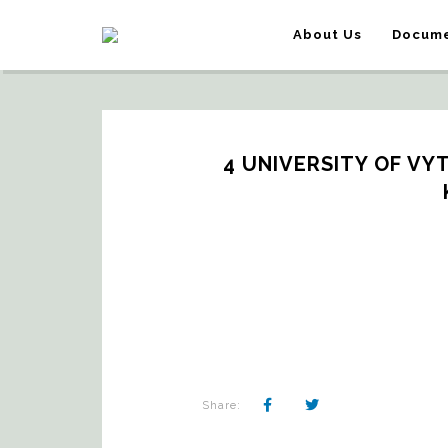
About Us
Docume
4 UNIVERSITY OF VY
Share: