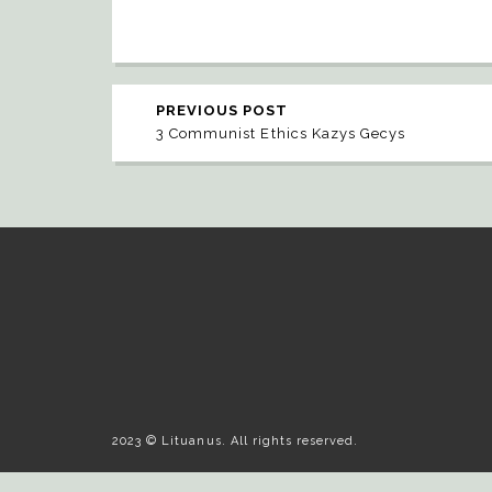
PREVIOUS POST
3 Communist Ethics Kazys Gecys
2023 © Lituanus. All rights reserved.