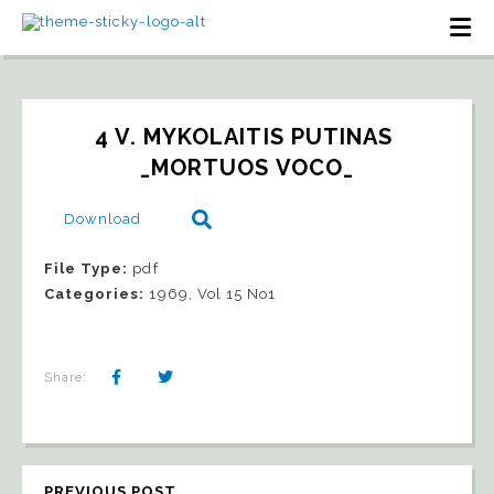
4 V. MYKOLAITIS PUTINAS 
_MORTUOS VOCO_
Download
File Type:
pdf
Categories:
1969, Vol 15 No1
Share:
PREVIOUS POST