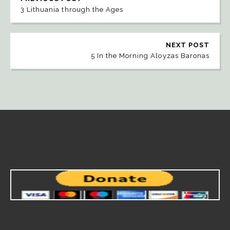
3 Lithuania through the Ages
NEXT POST
5 In the Morning Aloyzas Baronas