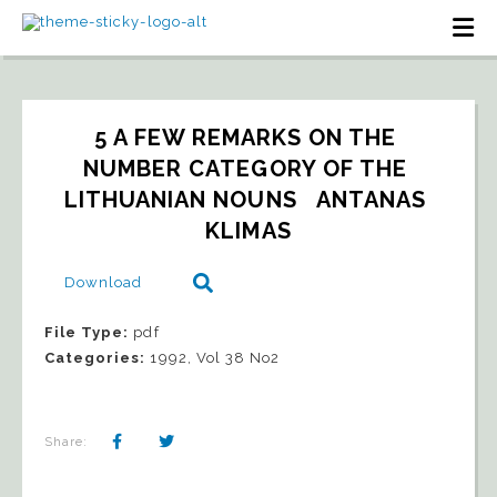
5 A FEW REMARKS ON THE 
NUMBER CATEGORY OF THE 
LITHUANIAN NOUNS   ANTANAS 
KLIMAS
Download
File Type:
pdf
Categories:
1992, Vol 38 No2
Share: