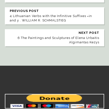
PREVIOUS POST
4 Lithuanian Verbs with the Infinitive Suffixes =in
and y . WILLIAM R. SCHMALSTIEG
NEXT POST
6 The Paintings and Sculptures of Elena Urbaitis
Algimantas Kezys