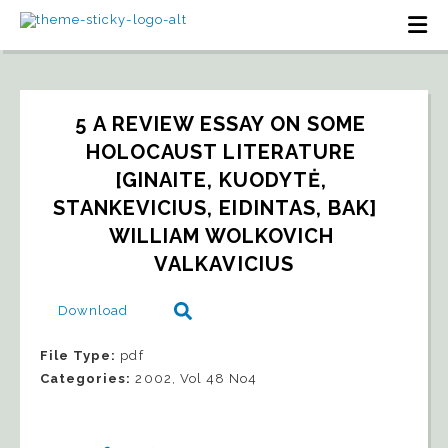
5 A REVIEW ESSAY ON SOME 
HOLOCAUST LITERATURE 
[GINAITE, KUODYTĖ, 
STANKEVICIUS, EIDINTAS, BAK]   
WILLIAM WOLKOVICH 
VALKAVICIUS
Download
File Type:
pdf
Categories:
2002, Vol 48 No4