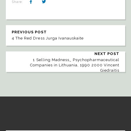
Share:
PREVIOUS POST
4 The Red Dress Jurga Ivanauskaite
NEXT POST
1 Selling Madness_ Psychopharmaceutical
Companies in Lithuania, 1990 2000 Vincent
Giedraitis