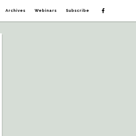
Archives
Webinars
Subscribe