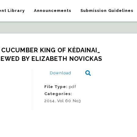
nt Library
Announcements
Submission Guidelines
CUCUMBER KING OF KĖDAINAI_   
IEWED BY ELIZABETH NOVICKAS
Download
File Type:
pdf
Categories:
2014, Vol 60 No3