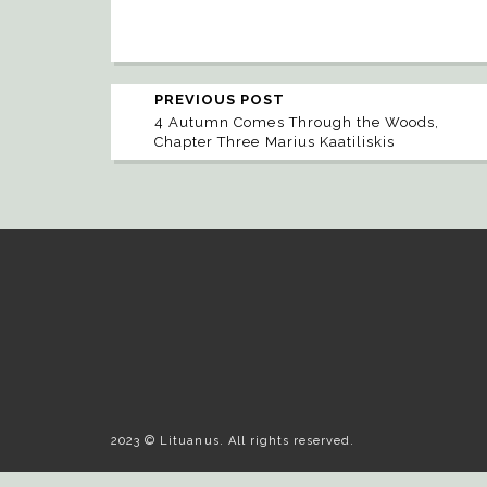
PREVIOUS POST
4 Autumn Comes Through the Woods,
Chapter Three Marius Kaatiliskis
2023 © Lituanus. All rights reserved.