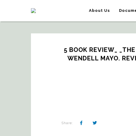
About Us
Docume
5 BOOK REVIEW_ _THE 
WENDELL MAYO. REV
Share: