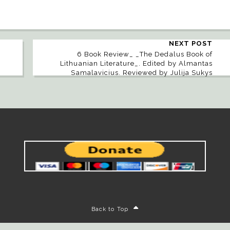
NEXT POST
6 Book Review_ _The Dedalus Book of
Lithuanian Literature_. Edited by Almantas
Samalavicius. Reviewed by Julija Sukys
Back to Top