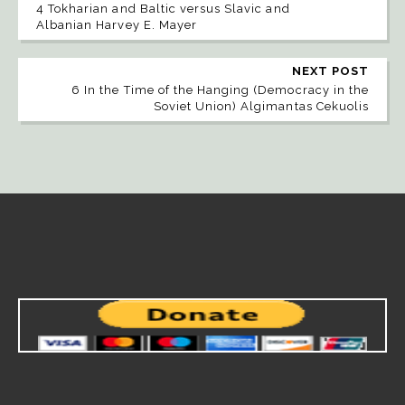
4 Tokharian and Baltic versus Slavic and
Albanian Harvey E. Mayer
NEXT POST
6 In the Time of the Hanging (Democracy in the
Soviet Union) Algimantas Cekuolis