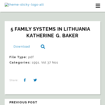
5 FAMILY SYSTEMS IN LITHUANIA   
KATHERINE G. BAKER
Download
File Type:
pdf
Categories:
1991, Vol 37 No1
Share:
PREVIOUS POST