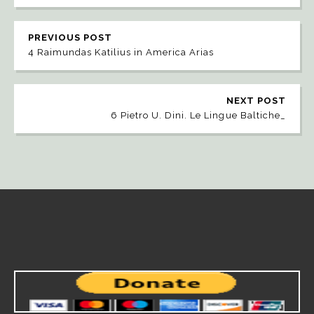
PREVIOUS POST
4 Raimundas Katilius in America Arias
NEXT POST
6 Pietro U. Dini. Le Lingue Baltiche_