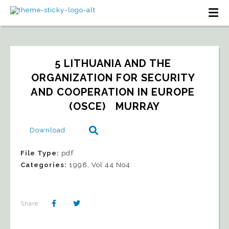
5 LITHUANIA AND THE 
ORGANIZATION FOR SECURITY 
AND COOPERATION IN EUROPE 
(OSCE)   MURRAY
Download
File Type:
pdf
Categories:
1998, Vol 44 No4
Share: