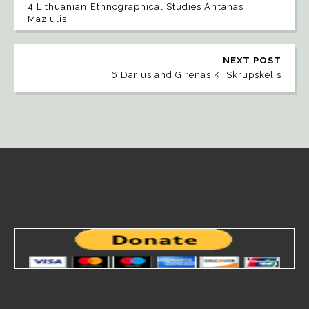
4 Lithuanian Ethnographical Studies Antanas
Maziulis
NEXT POST
6 Darius and Girenas K. Skrupskelis