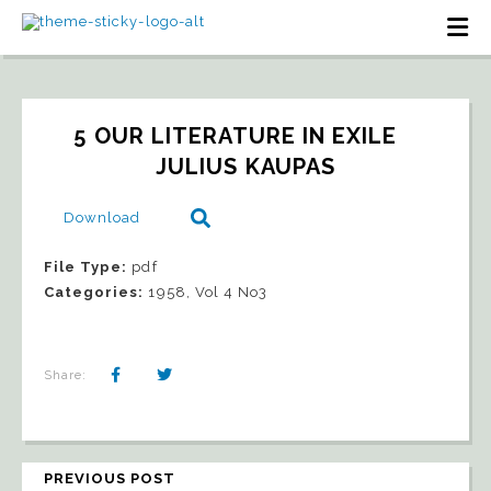
5 OUR LITERATURE IN EXILE   
JULIUS KAUPAS
Download
File Type:
pdf
Categories:
1958, Vol 4 No3
Share:
PREVIOUS POST