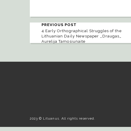
PREVIOUS POST
4 Early Orthographical Struggles of the
Lithuanian Daily Newspaper _Draugas_
Aurelija Tamosiunaite
2023 © Lituanus. All rights reserved.