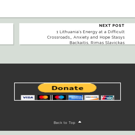
NEXT POST
1 Lithuania’s Energy at a Difficult
Crossroads_ Anxiety and Hope Stasys
Backaitis, Rimas Slavickas
Back to Top