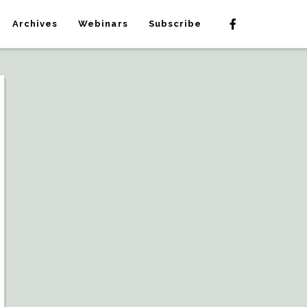
Archives
Webinars
Subscribe