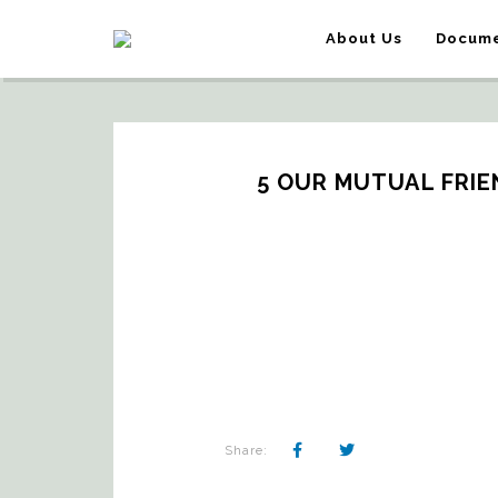
About Us
Docume
5 OUR MUTUAL FRIEN
Share: