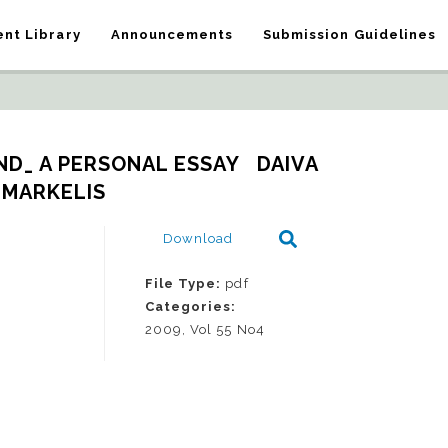
nt Library
Announcements
Submission Guidelines
D_ A PERSONAL ESSAY   DAIVA 
MARKELIS
Download
File Type:
pdf
Categories:
2009, Vol 55 No4