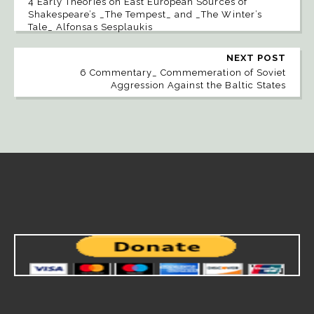
4 Early Theories on East European Sources of
Shakespeare’s _The Tempest_ and _The Winter’s
Tale_ Alfonsas Sesplaukis
NEXT POST
6 Commentary_ Commemeration of Soviet
Aggression Against the Baltic States