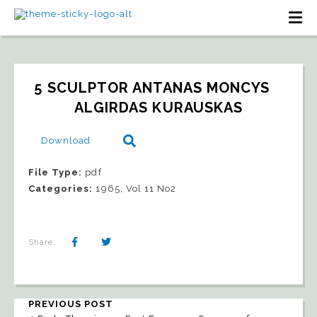
5 SCULPTOR ANTANAS MONCYS   
ALGIRDAS KURAUSKAS
Download
File Type:
pdf
Categories:
1965, Vol 11 No2
Share:
PREVIOUS POST