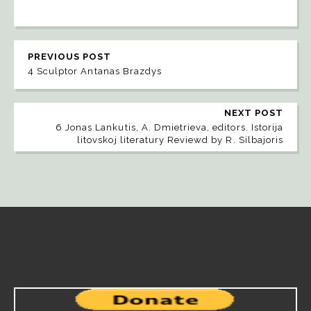
PREVIOUS POST
4 Sculptor Antanas Brazdys
NEXT POST
6 Jonas Lankutis, A. Dmietrieva, editors. Istorija
litovskoj literatury Reviewd by R. Silbajoris