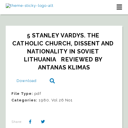
5 STANLEY VARDYS. THE 
CATHOLIC CHURCH, DISSENT AND 
NATIONALITY IN SOVIET 
LITHUANIA   REVIEWED BY 
ANTANAS KLIMAS
Download
File Type:
pdf
Categories:
1980, Vol 26 No1
Share: