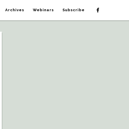
Archives
Webinars
Subscribe