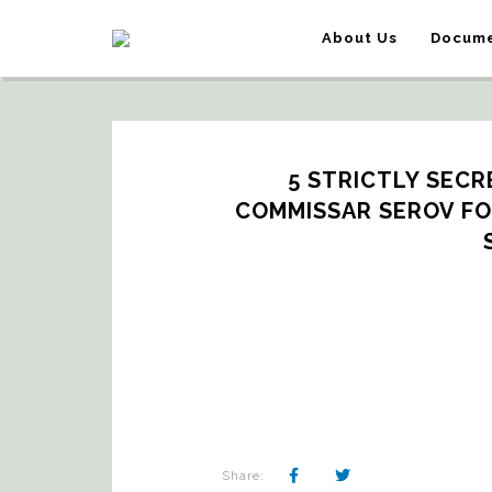
About Us
Docume
5 STRICTLY SECR
COMMISSAR SEROV FOR
Share: