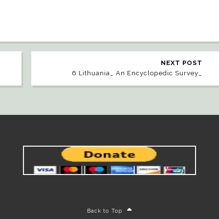
NEXT POST
6 Lithuania_ An Encyclopedic Survey_
Back to Top