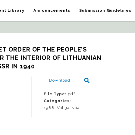
nt Library
Announcements
Submission Guidelines
ET ORDER OF THE PEOPLE’S 
 THE INTERIOR OF LITHUANIAN 
SSR IN 1940
Download
File Type:
pdf
Categories:
1988, Vol 34 No4