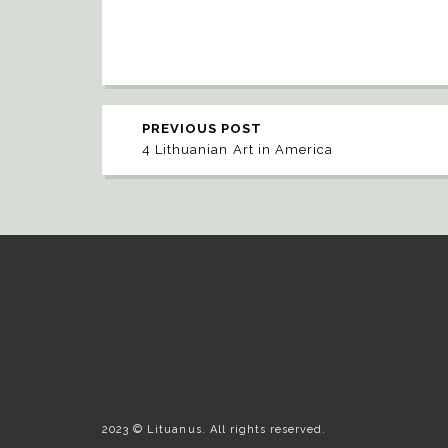
PREVIOUS POST
4 Lithuanian Art in America
2023 © Lituanus. All rights reserved.