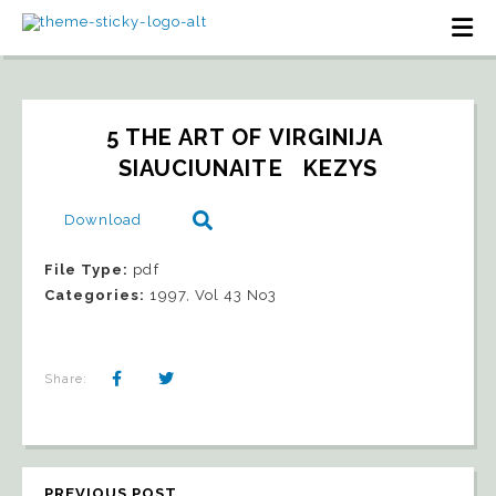
5 THE ART OF VIRGINIJA 
SIAUCIUNAITE   KEZYS
Download
File Type:
pdf
Categories:
1997, Vol 43 No3
Share:
PREVIOUS POST