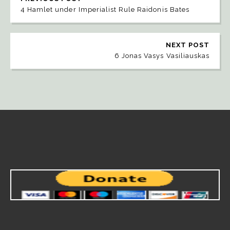
4 Hamlet under Imperialist Rule Raidonis Bates
NEXT POST
6 Jonas Vasys Vasiliauskas