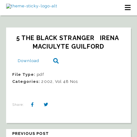
5 THE BLACK STRANGER   IRENA 
MACIULYTE GUILFORD
Download
File Type:
pdf
Categories:
2002, Vol 48 No1
Share:
PREVIOUS POST