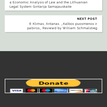
4 Economic Analysis of Law and the Lithuanian
Legal System Gintarija Samajauskaite
NEXT POST
6 Klimas, Antanas. _Kalbos puosmenos ir
pabiros_ Reviewd by William Schmalstieg