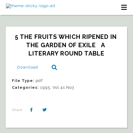
5 THE FRUITS WHICH RIPENED IN 
THE GARDEN OF EXILE   A 
LITERARY ROUND TABLE
Download
File Type:
pdf
Categories:
1995, Vol 41 No3
Share: