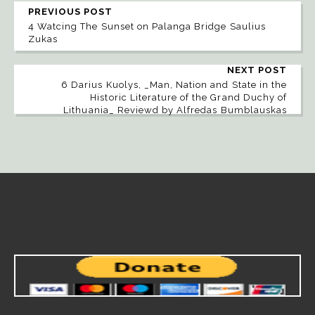
PREVIOUS POST
4 Watcing The Sunset on Palanga Bridge Saulius
Zukas
NEXT POST
6 Darius Kuolys, _Man, Nation and State in the
Historic Literature of the Grand Duchy of
Lithuania_ Reviewd by Alfredas Bumblauskas