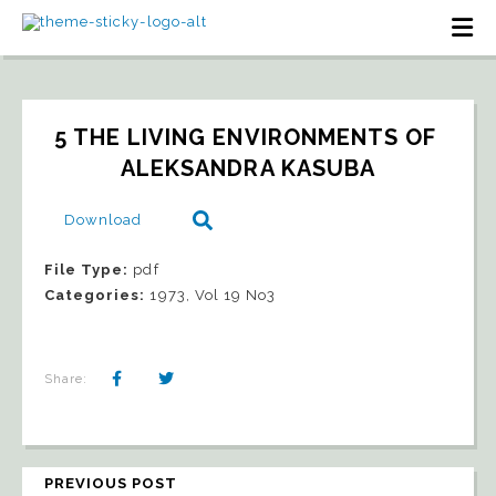
5 THE LIVING ENVIRONMENTS OF 
ALEKSANDRA KASUBA
Download
File Type:
pdf
Categories:
1973, Vol 19 No3
Share:
PREVIOUS POST