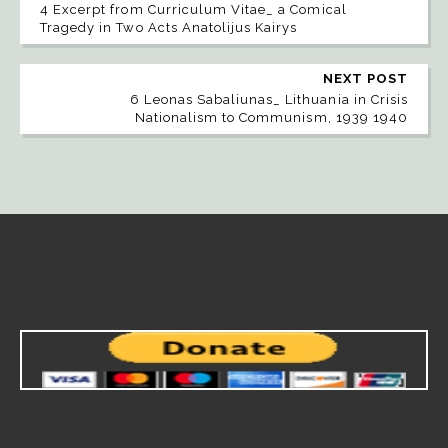
4 Excerpt from Curriculum Vitae_ a Comical
Tragedy in Two Acts Anatolijus Kairys
NEXT POST
6 Leonas Sabaliunas_ Lithuania in Crisis
Nationalism to Communism, 1939 1940