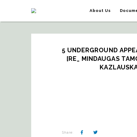
About Us
Docume
5 UNDERGROUND APPEA
[RE_ MINDAUGAS TAMON
KAZLAUSKA
Share: