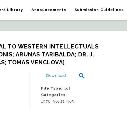
nt Library
Announcements
Submission Guidelines
L TO WESTERN INTELLECTUALS 
IS; ARUNAS TARIBALDA; DR. J. 
S; TOMAS VENCLOVA]
Download
File Type:
pdf
Categories:
1976, Vol 22 No3