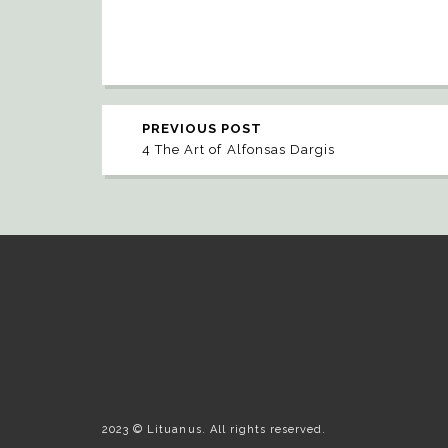
PREVIOUS POST
4 The Art of Alfonsas Dargis
2023 © Lituanus. All rights reserved.