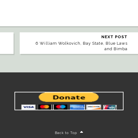
NEXT POST
6 William Wolkovich, Bay State, Blue Laws
and Bimba
Back to Top