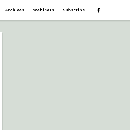
Archives
Webinars
Subscribe