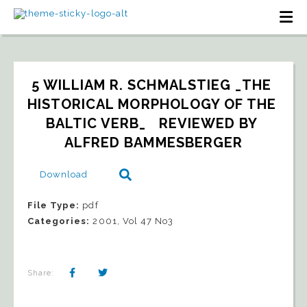
5 WILLIAM R. SCHMALSTIEG _THE 
HISTORICAL MORPHOLOGY OF THE 
BALTIC VERB_   REVIEWED BY 
ALFRED BAMMESBERGER
Download
File Type:
pdf
Categories:
2001, Vol 47 No3
Share: