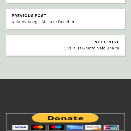
PREVIOUS POST
4 Kalevipoeg’s Mistake Beecher
NEXT POST
1 Vilnius Ghetto Vaiciunaite