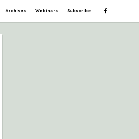
Archives
Webinars
Subscribe