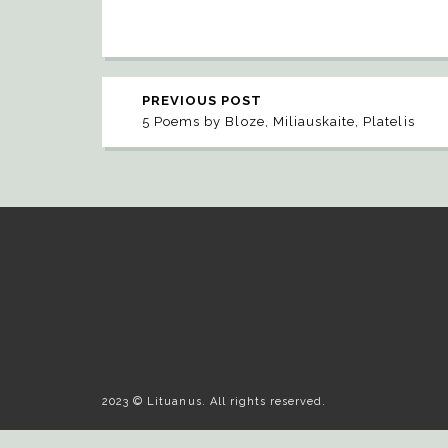
PREVIOUS POST
5 Poems by Bloze, Miliauskaite, Platelis
2023 © Lituanus. All rights reserved.