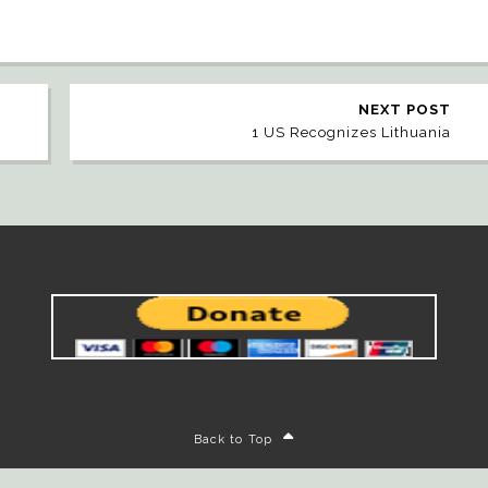
NEXT POST
1 US Recognizes Lithuania
Back to Top