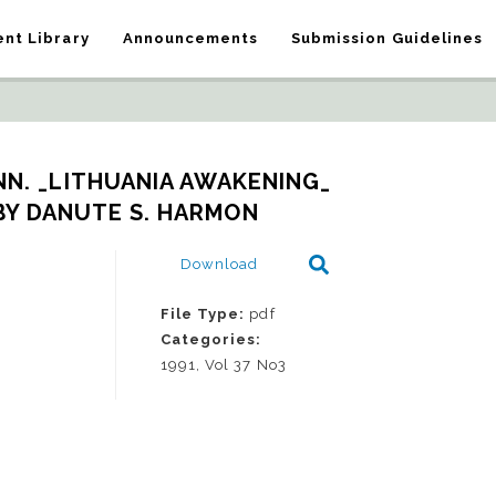
nt Library
Announcements
Submission Guidelines
N. _LITHUANIA AWAKENING_   
BY DANUTE S. HARMON
Download
File Type:
pdf
Categories:
1991, Vol 37 No3