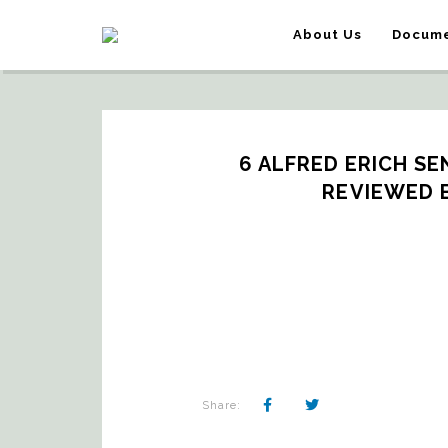
About Us
Docume
6 ALFRED ERICH SEN
REVIEWED 
Share: