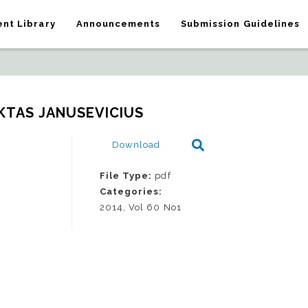
nt Library
Announcements
Submission Guidelines
KTAS JANUSEVICIUS
Download
File Type:
pdf
Categories:
2014, Vol 60 No1