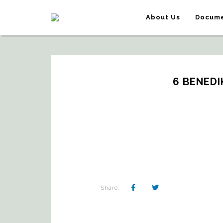
About Us
Docume
6 BENEDI
Share: