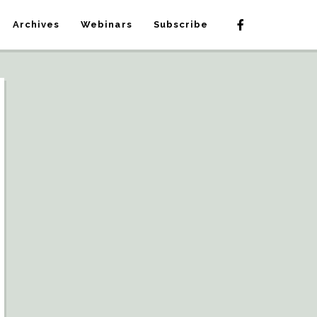
Archives
Webinars
Subscribe