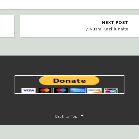
NEXT POST
7 Ausra Kaziliunaite
Back to Top