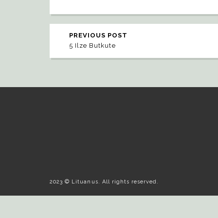
PREVIOUS POST
5 Ilze Butkute
2023 © Lituanus. All rights reserved.