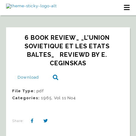
6 BOOK REVIEW_ _L’UNION 
SOVIETIQUE ET LES ETATS 
BALTES_   REVIEWD BY E. 
CEGINSKAS
Download
File Type:
pdf
Categories:
1965, Vol 11 No4
Share: