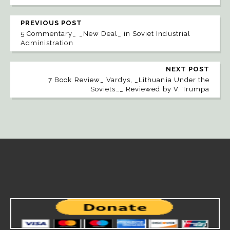
PREVIOUS POST
5 Commentary_ _New Deal_ in Soviet Industrial
Administration
NEXT POST
7 Book Review_ Vardys, _Lithuania Under the
Soviets…_ Reviewed by V. Trumpa