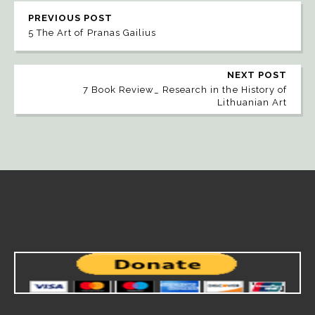
PREVIOUS POST
5 The Art of Pranas Gailius
NEXT POST
7 Book Review_ Research in the History of
Lithuanian Art