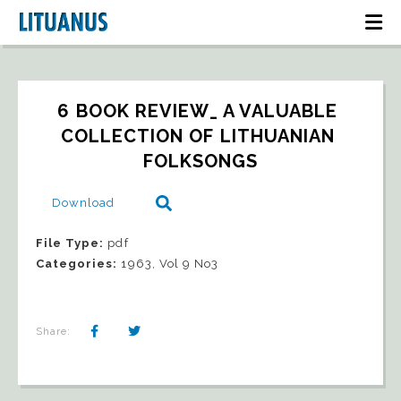
6 BOOK REVIEW_ A VALUABLE 
COLLECTION OF LITHUANIAN 
FOLKSONGS
Download
File Type:
pdf
Categories:
1963, Vol 9 No3
Share: