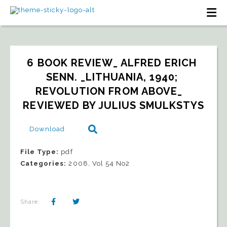
6 BOOK REVIEW_ ALFRED ERICH 
SENN. _LITHUANIA, 1940; 
REVOLUTION FROM ABOVE_   
REVIEWED BY JULIUS SMULKSTYS
Download
File Type:
pdf
Categories:
2008, Vol 54 No2
Share: