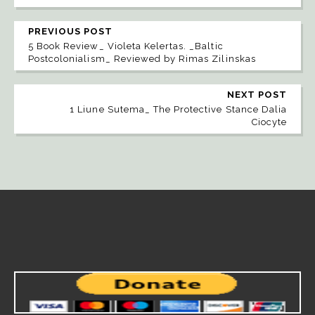
PREVIOUS POST
5 Book Review_ Violeta Kelertas. _Baltic
Postcolonialism_ Reviewed by Rimas Zilinskas
NEXT POST
1 Liune Sutema_ The Protective Stance Dalia
Ciocyte