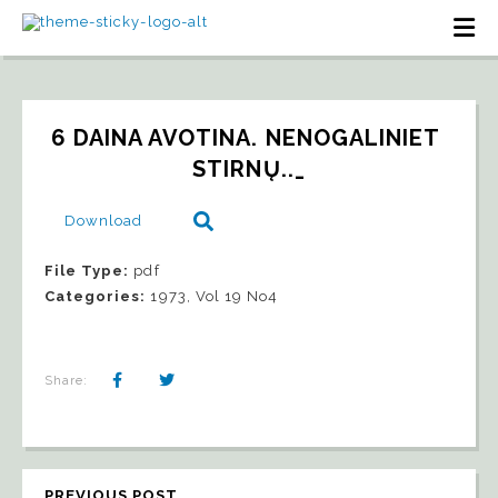
6 DAINA AVOTINA. NENOGALINIET 
STIRNŲ.._
Download
File Type:
pdf
Categories:
1973, Vol 19 No4
Share:
PREVIOUS POST