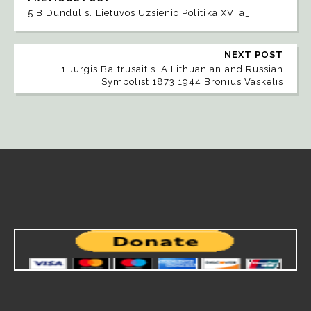
5 B.Dundulis. Lietuvos Uzsienio Politika XVI a_
NEXT POST
1 Jurgis Baltrusaitis. A Lithuanian and Russian
Symbolist 1873 1944 Bronius Vaskelis