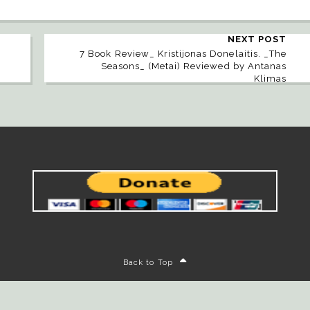
NEXT POST
7 Book Review_ Kristijonas Donelaitis. _The
Seasons_ (Metai) Reviewed by Antanas
Klimas
Back to Top