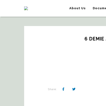
About Us
Docume
6 DEMIE
Share: