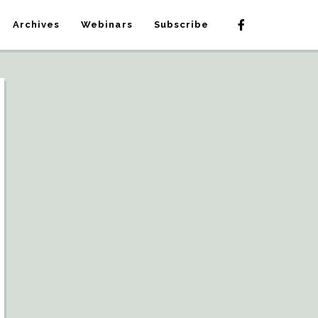
Archives
Webinars
Subscribe