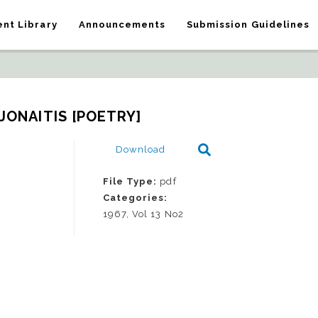
nt Library
Announcements
Submission Guidelines
 JONAITIS [POETRY]
Download
File Type:
pdf
Categories:
1967, Vol 13 No2