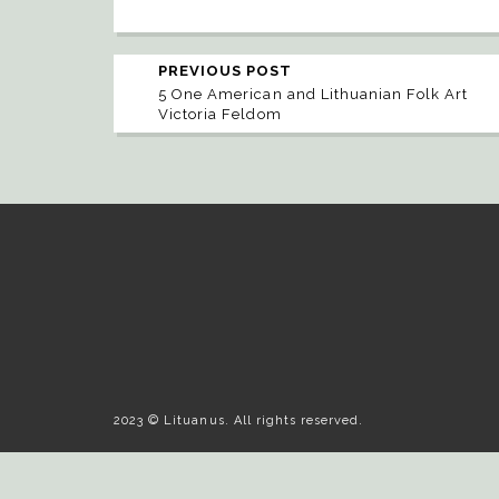
PREVIOUS POST
5 One American and Lithuanian Folk Art
Victoria Feldom
2023 © Lituanus. All rights reserved.