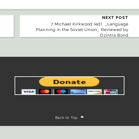
NEXT POST
7 Michael Kirkwood (ed). _Language
Planning in the Soviet Union_ Reviewed by
Dzintra Bond
Back to Top