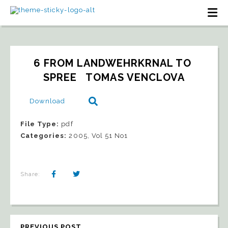
6 FROM LANDWEHRKRNAL TO 
SPREE   TOMAS VENCLOVA
Download
File Type:
pdf
Categories:
2005, Vol 51 No1
Share:
PREVIOUS POST