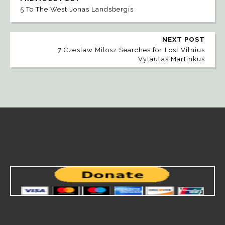
5 To The West Jonas Landsbergis
NEXT POST
7 Czeslaw Milosz Searches for Lost Vilnius
Vytautas Martinkus