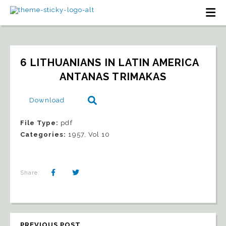
6 LITHUANIANS IN LATIN AMERICA   
ANTANAS TRIMAKAS
Download
File Type:
pdf
Categories:
1957, Vol 10
Share:
PREVIOUS POST