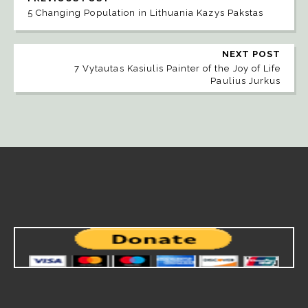
5 Changing Population in Lithuania Kazys Pakstas
NEXT POST
7 Vytautas Kasiulis Painter of the Joy of Life
Paulius Jurkus