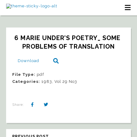
6 MARIE UNDER’S POETRY_ SOME 
PROBLEMS OF TRANSLATION
Download
File Type:
pdf
Categories:
1983, Vol 29 No3
Share:
PREVIOUS POST