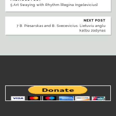
5 Art Swaying with Rhythm [Regina Ingelevicius]
NEXT POST
7 B. Piesarskas and B. Svecevicius. Lietuviu anglu
kalbu zodynas