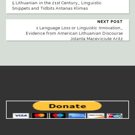
5 Lithuanian in the 21st Century_ Linguistic
Snippets and Tidbits Antanas Klimas
NEXT POST
1 Language Loss or Linguistic Innovation_
Evidence from American Lithuanian Discourse
Jolanta Maceviciute Aritz