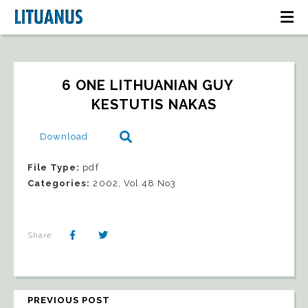
6 ONE LITHUANIAN GUY   
KESTUTIS NAKAS
Download
File Type:
pdf
Categories:
2002, Vol 48 No3
Share:
PREVIOUS POST