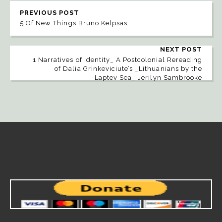
PREVIOUS POST
5 Of New Things Bruno Kelpsas
NEXT POST
1 Narratives of Identity_ A Postcolonial Rereading
of Dalia Grinkeviciute’s _Lithuanians by the
Laptev Sea_ Jerilyn Sambrooke