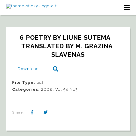
6 POETRY BY LIUNE SUTEMA   
TRANSLATED BY M. GRAZINA 
SLAVENAS
Download
File Type:
pdf
Categories:
2008, Vol 54 No3
Share: