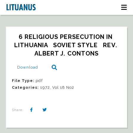
6 RELIGIOUS PERSECUTION IN 
LITHUANIA   SOVIET STYLE   REV. 
ALBERT J. CONTONS
Download
File Type:
pdf
Categories:
1972, Vol 18 No2
Share: