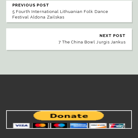
PREVIOUS POST
5 Fourth International Lithuanian Folk Dance
Festival Aldona Zailskas
NEXT POST
7 The China Bowl Jurgis Jankus