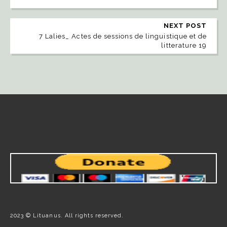
NEXT POST
7 Lalies_ Actes de sessions de linguistique et de
litterature 19
2023 © Lituanus. All rights reserved.