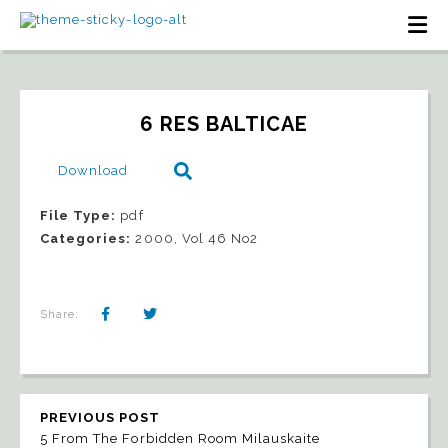
6 RES BALTICAE
Download
File Type:
pdf
Categories:
2000, Vol 46 No2
Share:
PREVIOUS POST
5 From The Forbidden Room Milauskaite