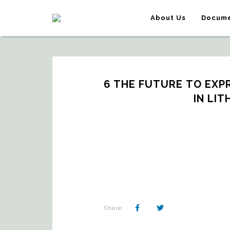
About Us
Docume
6 THE FUTURE TO EXPR
IN LIT
Share: