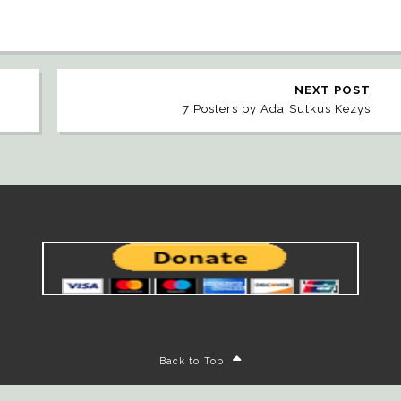
NEXT POST
7 Posters by Ada Sutkus Kezys
Back to Top