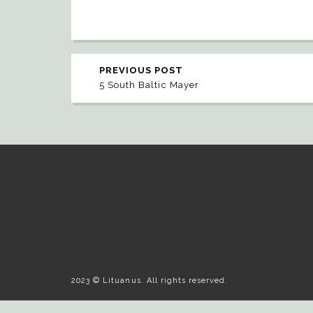
PREVIOUS POST
5 South Baltic Mayer
2023 © Lituanus. All rights reserved.