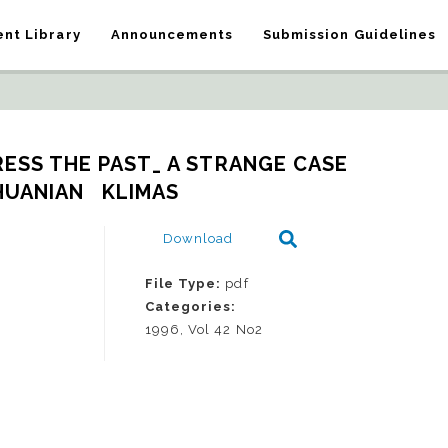
nt Library
Announcements
Submission Guidelines
ESS THE PAST_ A STRANGE CASE 
HUANIAN   KLIMAS
Download
File Type:
pdf
Categories:
1996, Vol 42 No2