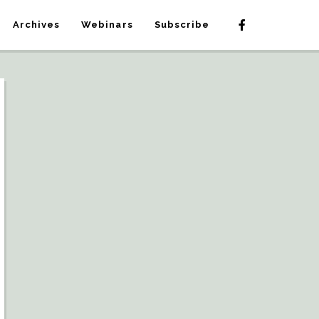
Archives
Webinars
Subscribe