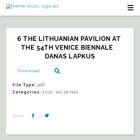
6 THE LITHUANIAN PAVILION AT 
THE 54TH VENICE BIENNALE   
DANAS LAPKUS
Download
File Type:
pdf
Categories:
2012, Vol 58 No2
Share: