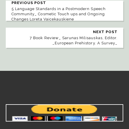
PREVIOUS POST
5 Language Standards in a Postmodern Speech
Community_ Cosmetic Touch ups and Ongoing
Changes Loreta Vaicekauskiene
NEXT POST
7 Book Review_ Sarunas Milisauskas, Editor.
_European Prehistory. A Survey_