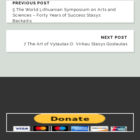
PREVIOUS POST
5 The World Lithuanian Symposium on Arts and
Sciences – Forty Years of Success Stasys
Backaitis
NEXT POST
7 The Art of Vytautas O. Virkau Stasys Gostautas