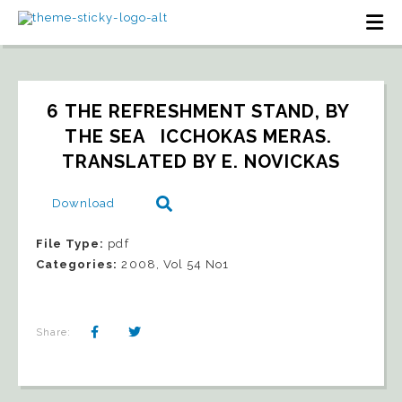
6 THE REFRESHMENT STAND, BY 
THE SEA   ICCHOKAS MERAS. 
TRANSLATED BY E. NOVICKAS
Download
File Type:
pdf
Categories:
2008, Vol 54 No1
Share: