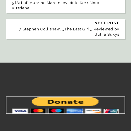
5 [Art of] Ausrine Marcinkeviciute Kerr Nora
Ausriene
NEXT POST
7 Stephen Collishaw. _The Last Girl_ Reviewed by
Julija Sukys