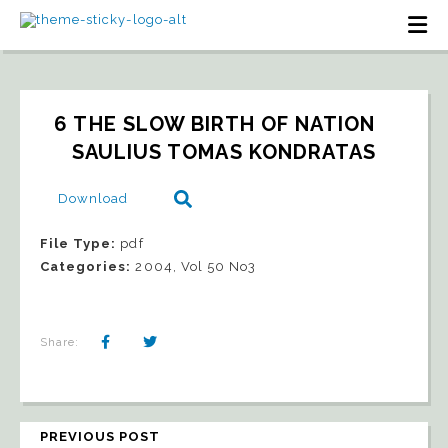
6 THE SLOW BIRTH OF NATION   
SAULIUS TOMAS KONDRATAS
Download
File Type:
pdf
Categories:
2004, Vol 50 No3
Share:
PREVIOUS POST