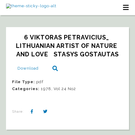
6 VIKTORAS PETRAVICIUS_ 
LITHUANIAN ARTIST OF NATURE 
AND LOVE   STASYS GOSTAUTAS
Download
File Type:
pdf
Categories:
1978, Vol 24 No2
Share: