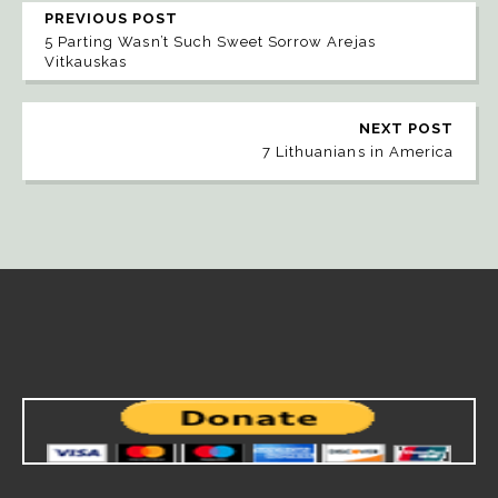
PREVIOUS POST
5 Parting Wasn’t Such Sweet Sorrow Arejas
Vitkauskas
NEXT POST
7 Lithuanians in America