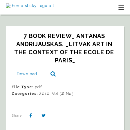
7 BOOK REVIEW_ ANTANAS 
ANDRIJAUSKAS. _LITVAK ART IN 
THE CONTEXT OF THE ECOLE DE 
PARIS_
Download
File Type:
pdf
Categories:
2010, Vol 56 No3
Share: