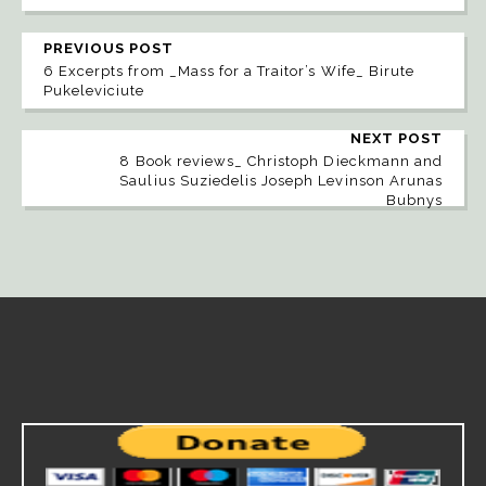
PREVIOUS POST
6 Excerpts from _Mass for a Traitor’s Wife_ Birute
Pukeleviciute
NEXT POST
8 Book reviews_ Christoph Dieckmann and
Saulius Suziedelis Joseph Levinson Arunas
Bubnys