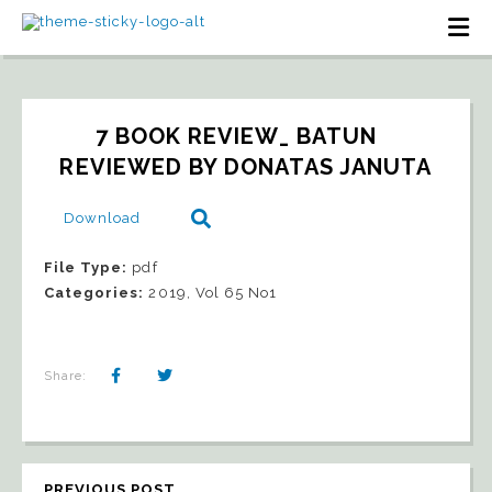
7 BOOK REVIEW_ BATUN   
REVIEWED BY DONATAS JANUTA
Download
File Type:
pdf
Categories:
2019, Vol 65 No1
Share:
PREVIOUS POST