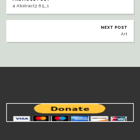
4 Abstract3 65_1
NEXT POST
Art