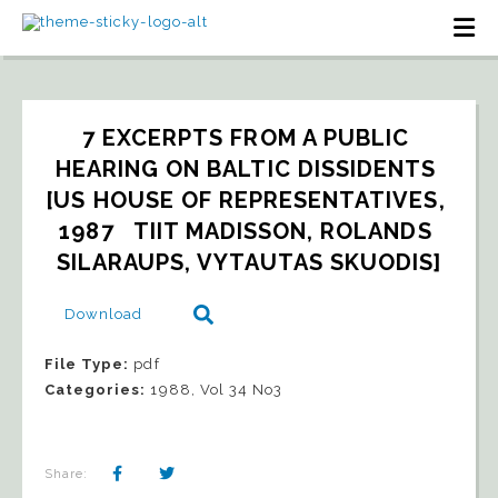
7 EXCERPTS FROM A PUBLIC 
HEARING ON BALTIC DISSIDENTS 
[US HOUSE OF REPRESENTATIVES, 
1987   TIIT MADISSON, ROLANDS 
SILARAUPS, VYTAUTAS SKUODIS]
Download
File Type:
pdf
Categories:
1988, Vol 34 No3
Share: