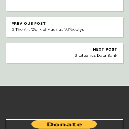
PREVIOUS POST
6 The Art Work of Audrius V.Plioplys
NEXT POST
8 Lituanus Data Bank