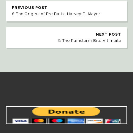
PREVIOUS POST
6 The Origins of Pre Baltic Harvey E. Mayer
NEXT POST
8 The Rainstorm Bite Vilimaite