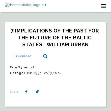
7 IMPLICATIONS OF THE PAST FOR 
THE FUTURE OF THE BALTIC 
STATES   WILLIAM URBAN
Download
File Type:
pdf
Categories:
1991, Vol 37 No4
Share: