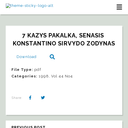
7 KAZYS PAKALKA, SENASIS 
KONSTANTINO SIRVYDO ZODYNAS
Download
File Type:
pdf
Categories:
1998, Vol 44 No4
Share:
PREVIOUS POST