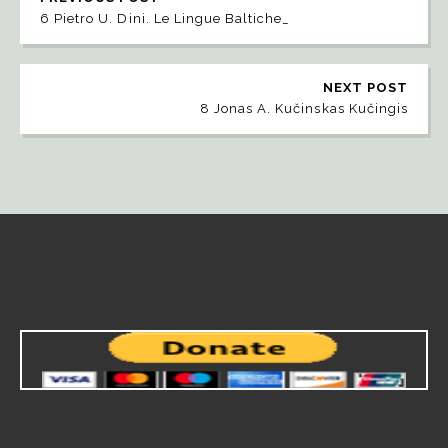
6 Pietro U. Dini. Le Lingue Baltiche_
NEXT POST
8 Jonas A. Kučinskas Kučingis