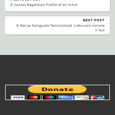
6 Juozas Bagdonas Profile of an Artist
NEXT POST
8 Marija Danguole Tamulionyte. Lietuviais norime
ir but