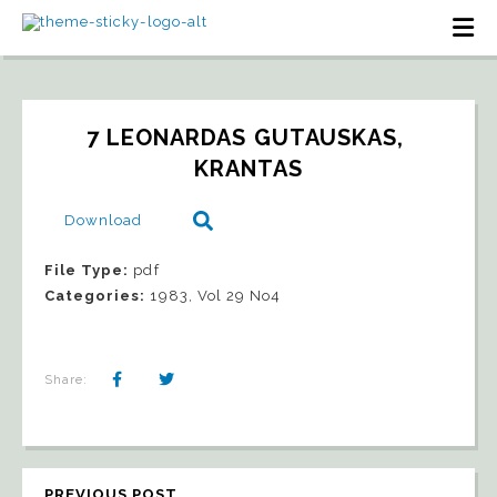
7 LEONARDAS GUTAUSKAS, 
KRANTAS
Download
File Type:
pdf
Categories:
1983, Vol 29 No4
Share:
PREVIOUS POST