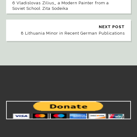
6 Vladislovas Zilius_ a Modern Painter from a
Soviet School Zita Sodeika
NEXT POST
8 Lithuania Minor in Recent German Publications