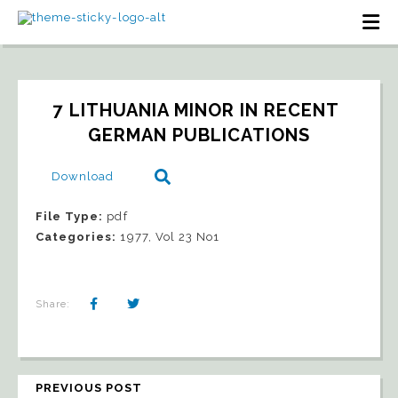
7 LITHUANIA MINOR IN RECENT 
GERMAN PUBLICATIONS
Download
File Type:
pdf
Categories:
1977, Vol 23 No1
Share:
PREVIOUS POST