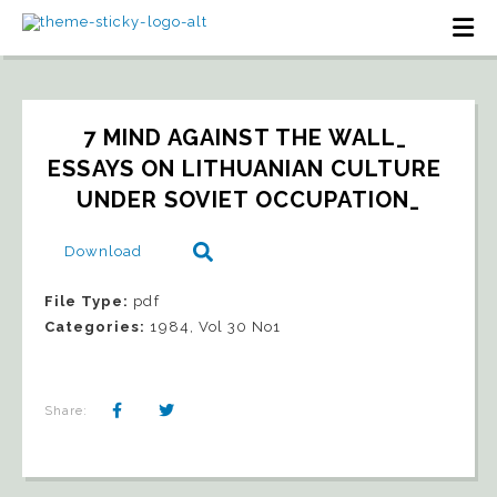
7 MIND AGAINST THE WALL_ 
ESSAYS ON LITHUANIAN CULTURE 
UNDER SOVIET OCCUPATION_
Download
File Type:
pdf
Categories:
1984, Vol 30 No1
Share: