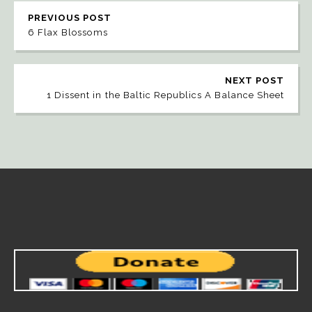
PREVIOUS POST
6 Flax Blossoms
NEXT POST
1 Dissent in the Baltic Republics A Balance Sheet