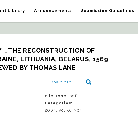
nt Library
Announcements
Submission Guidelines
Y. _THE RECONSTRUCTION OF 
INE, LITHUANIA, BELARUS, 1569 
VIEWED BY THOMAS LANE
Download
File Type:
pdf
Categories:
2004, Vol 50 No4