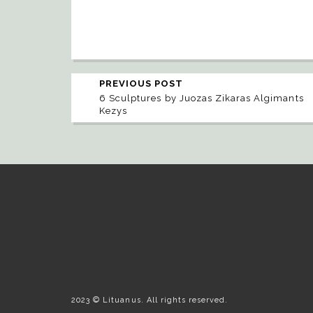
PREVIOUS POST
6 Sculptures by Juozas Zikaras Algimants
Kezys
2023 © Lituanus. All rights reserved.