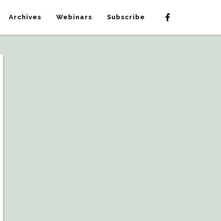
Archives
Webinars
Subscribe