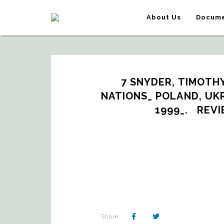
About Us
Docume
7 SNYDER, TIMOTH
NATIONS_ POLAND, UKRA
1999_.   RE
Share: