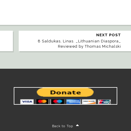
NEXT POST
8 Saldukas, Linas. _Lithuanian Diaspora_
Reviewed by Thomas Michalski
Back to Top